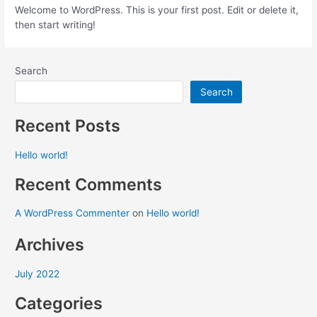
Welcome to WordPress. This is your first post. Edit or delete it,
then start writing!
Search
Search
Recent Posts
Hello world!
Recent Comments
A WordPress Commenter
on
Hello world!
Archives
July 2022
Categories