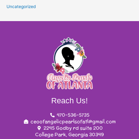
Uncategorized
Reach Us!
470-536-5735
ceoofangelicpearlsofatl@gmail.com
2245 Godby rd suite 200
College Park, Georgia 30349