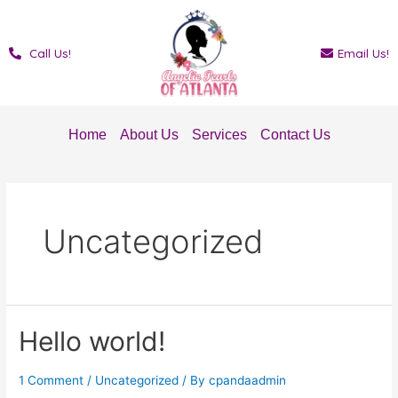
Skip
to
content
Call Us!
Email Us!
Home
About Us
Services
Contact Us
Uncategorized
Hello world!
1 Comment
/
Uncategorized
/ By
cpandaadmin